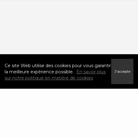
Ce site Web utilise des cookies pour vous garantir
la meilleure expérience possible.
En savoir plus
J'accepte
sur notre politique en matière de cookies
Neighborhood News
The best way to stay
connected to what's
More
happening in the real
estate market in your
area