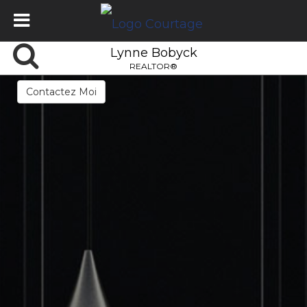
Lynne Bobyck
REALTOR®
Contactez Moi