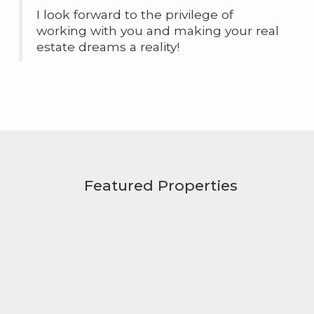
I look forward to the privilege of
working with you and making your real
estate dreams a reality!
Featured Properties