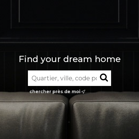
Find your dream home
chercher près de moi