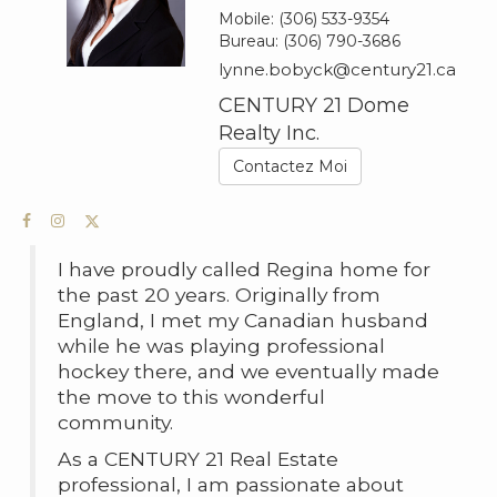
Mobile:
(306) 533-9354
Bureau:
(306) 790-3686
lynne.bobyck@century21.ca
CENTURY 21 Dome
Realty Inc.
Contactez Moi
I have proudly called Regina home for
the past 20 years. Originally from
England, I met my Canadian husband
while he was playing professional
hockey there, and we eventually made
the move to this wonderful
community.
As a CENTURY 21 Real Estate
professional, I am passionate about