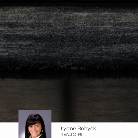
Lynne Bobyck
REALTOR®