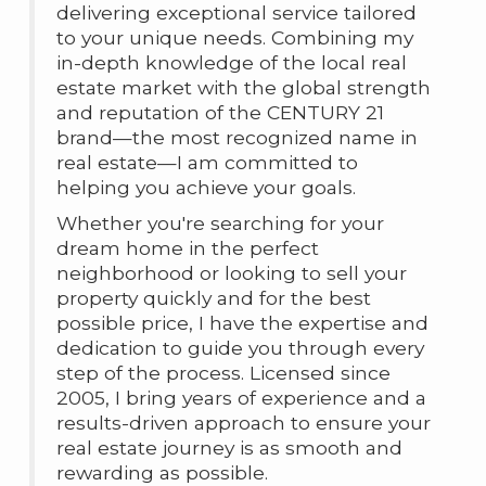
delivering exceptional service tailored
to your unique needs. Combining my
in-depth knowledge of the local real
estate market with the global strength
and reputation of the CENTURY 21
brand—the most recognized name in
real estate—I am committed to
helping you achieve your goals.
Whether you're searching for your
dream home in the perfect
neighborhood or looking to sell your
property quickly and for the best
possible price, I have the expertise and
dedication to guide you through every
step of the process. Licensed since
2005, I bring years of experience and a
results-driven approach to ensure your
real estate journey is as smooth and
rewarding as possible.