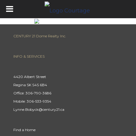
CENTURY 21 Dome Realty Inc.
INFO & SERVICES
4420 Albert Street
Regina SK S4S 6B4
Office: 306-790-3686
Mobile: 306-533-9354
Lynne.Bobyck@century21.ca
Find a Home