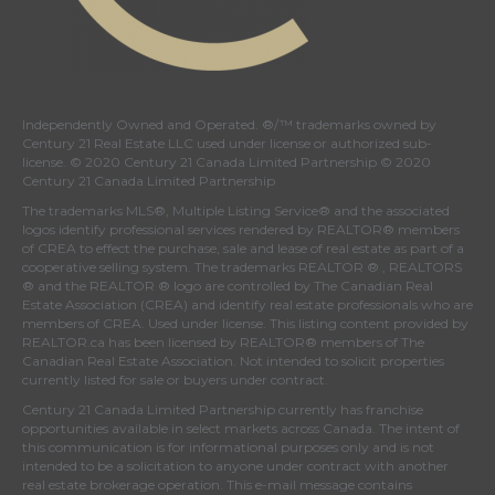
Independently Owned and Operated. ®/™ trademarks owned by
Century 21 Real Estate LLC used under license or authorized sub-
license. © 2020 Century 21 Canada Limited Partnership © 2020
Century 21 Canada Limited Partnership
The trademarks MLS®, Multiple Listing Service® and the associated
logos identify professional services rendered by REALTOR® members
of
CREA
to effect the purchase, sale and lease of real estate as part of a
cooperative selling system. The trademarks REALTOR ® , REALTORS
® and the REALTOR ® logo are controlled by
The Canadian Real
Estate Association (CREA)
and identify real estate professionals who are
members of
CREA
. Used under license. This listing content provided by
REALTOR.ca
has been licensed by REALTOR® members of
The
Canadian Real Estate Association
. Not intended to solicit properties
currently listed for sale or buyers under contract.
Century 21 Canada Limited Partnership currently has franchise
opportunities available in select markets across Canada. The intent of
this communication is for informational purposes only and is not
intended to be a solicitation to anyone under contract with another
real estate brokerage operation. This e-mail message contains