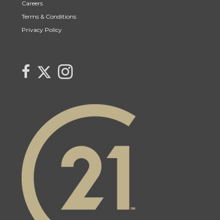
Careers
Terms & Conditions
Privacy Policy
Link to Lynne Bobyck's Twitter page
link to Lynne Bobyck's facebook page
Link to Lynne Bobyck's Instagram page