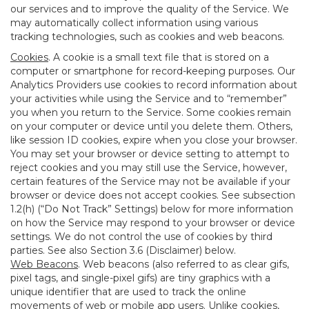
our services and to improve the quality of the Service. We
may automatically collect information using various
tracking technologies, such as cookies and web beacons.
Cookies
. A cookie is a small text file that is stored on a
computer or smartphone for record-keeping purposes. Our
Analytics Providers use cookies to record information about
your activities while using the Service and to “remember”
you when you return to the Service. Some cookies remain
on your computer or device until you delete them. Others,
like session ID cookies, expire when you close your browser.
You may set your browser or device setting to attempt to
reject cookies and you may still use the Service, however,
certain features of the Service may not be available if your
browser or device does not accept cookies. See subsection
1.2(h) (“Do Not Track” Settings) below for more information
on how the Service may respond to your browser or device
settings. We do not control the use of cookies by third
parties. See also Section 3.6 (Disclaimer) below.
Web Beacons
. Web beacons (also referred to as clear gifs,
pixel tags, and single-pixel gifs) are tiny graphics with a
unique identifier that are used to track the online
movements of web or mobile app users. Unlike cookies,