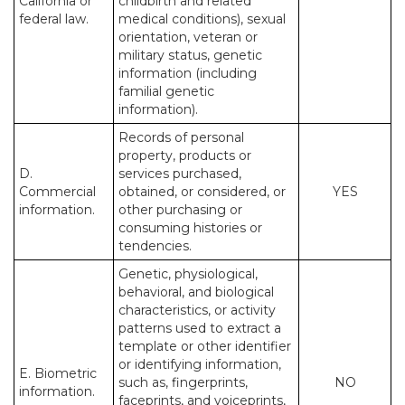
California or
childbirth and related
federal law.
medical conditions), sexual
orientation, veteran or
military status, genetic
information (including
familial genetic
information).
Records of personal
property, products or
D.
services purchased,
Commercial
obtained, or considered, or
YES
information.
other purchasing or
consuming histories or
tendencies.
Genetic, physiological,
behavioral, and biological
characteristics, or activity
patterns used to extract a
template or other identifier
or identifying information,
E. Biometric
such as, fingerprints,
NO
information.
faceprints, and voiceprints,