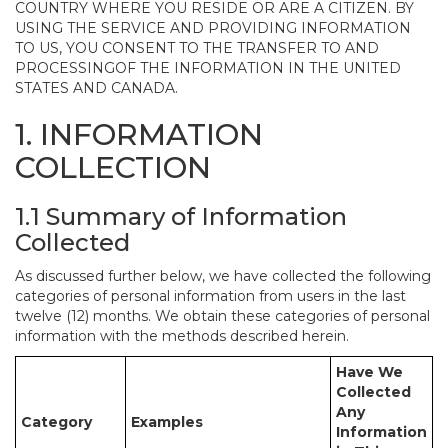
COUNTRY WHERE YOU RESIDE OR ARE A CITIZEN. BY
USING THE SERVICE AND PROVIDING INFORMATION
TO US, YOU CONSENT TO THE TRANSFER TO AND
PROCESSINGOF THE INFORMATION IN THE UNITED
STATES AND CANADA.
1. INFORMATION
COLLECTION
1.1 Summary of Information
Collected
As discussed further below, we have collected the following
categories of personal information from users in the last
twelve (12) months. We obtain these categories of personal
information with the methods described herein.
Have We
Collected
Any
Category
Examples
Information