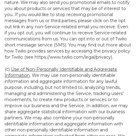
nature. We may also send you promotional emails to notify
you about products or services that may be of interest to
you. If you would like to stop receiving promotional
messages from us or third parties, please click on the opt
out link in any non-Service-related email you receive. Even
if you opt out, you will continue to receive Service-related
communications from us. You can opt into or out of Twilio
short message service (SMS). You may find out more about
how Twilio provides services by accessing the privacy policy
for Twilio (see
https://www.twilio.com/legal/privacy
).
(c)
Use of Non-Personally Identifiable and Aggregate
Information
. We may use non-personally identifiable
information and aggregate information for any lawful
purpose, including, but not limited to, analyzing trends,
managing and administering the Service, tracking users’
movements, to create new products or services or to
improve our business and the Service. In addition, we may
share aggregate statistical information with our business
partners. We may also combine your non-personally
identifiable information and aggregate information with
other non-personally identifiable information and