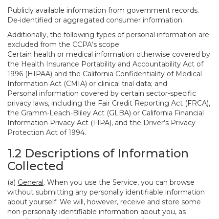
Publicly available information from government records.
De-identified or aggregated consumer information.
Additionally, the following types of personal information are
excluded from the CCPA’s scope:
Certain health or medical information otherwise covered by
the Health Insurance Portability and Accountability Act of
1996 (HIPAA) and the California Confidentiality of Medical
Information Act (CMIA) or clinical trial data; and
Personal information covered by certain sector-specific
privacy laws, including the Fair Credit Reporting Act (FRCA),
the Gramm-Leach-Bliley Act (GLBA) or California Financial
Information Privacy Act (FIPA), and the Driver’s Privacy
Protection Act of 1994.
1.2 Descriptions of Information
Collected
(a)
General
. When you use the Service, you can browse
without submitting any personally identifiable information
about yourself. We will, however, receive and store some
non-personally identifiable information about you, as