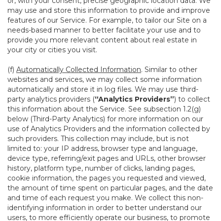
or, with your consent, precise geographic location data. We
may use and store this information to provide and improve
features of our Service. For example, to tailor our Site on a
needs-based manner to better facilitate your use and to
provide you more relevant content about real estate in
your city or cities you visit.
(f)
Automatically Collected Information
. Similar to other
websites and services, we may collect some information
automatically and store it in log files. We may use third-
party analytics providers (
“Analytics Providers”
) to collect
this information about the Service. See subsection 1.2(g)
below (Third-Party Analytics) for more information on our
use of Analytics Providers and the information collected by
such providers. This collection may include, but is not
limited to: your IP address, browser type and language,
device type, referring/exit pages and URLs, other browser
history, platform type, number of clicks, landing pages,
cookie information, the pages you requested and viewed,
the amount of time spent on particular pages, and the date
and time of each request you make. We collect this non-
identifying information in order to better understand our
users, to more efficiently operate our business, to promote