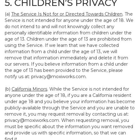
5. CHILDREN’S PRIVACY
(a)
The Service Is Not for or Directed Towards Children
. The
Service is not intended for anyone under the age of 18. We
do not intend to and will not knowingly collect any
personally identifiable information from children under the
age of 13. Children under the age of 13 are prohibited from
using the Service. If we learn that we have collected
information from a child under the age of 13, we will
remove that information immediately and delete it from
our servers. If you believe information from a child under
the age of 13 has been provided to the Service, please
notify us at:
privacy@moxiworks.com
.
(b)
California Minors
. While the Service is not intended for
anyone under the age of 18, if you are a California resident
under age 18 and you believe your information has become
publicly-available through the Service and you are unable to
remove it, you may request removal by contacting us at:
privacy@moxiworks.com
. When requesting removal, you
must be specific about the information you want removed
and provide us with specific information, so that we can
find it.