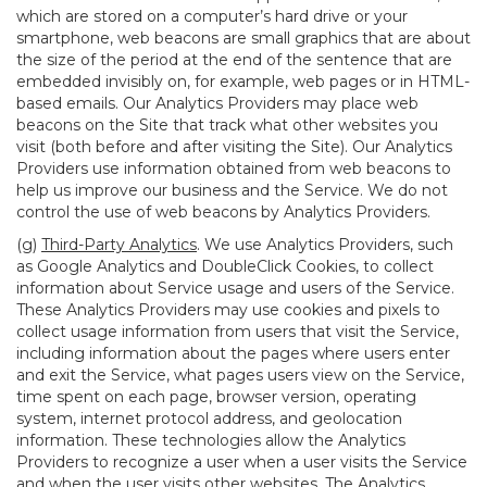
which are stored on a computer’s hard drive or your
smartphone, web beacons are small graphics that are about
the size of the period at the end of the sentence that are
embedded invisibly on, for example, web pages or in HTML-
based emails. Our Analytics Providers may place web
beacons on the Site that track what other websites you
visit (both before and after visiting the Site). Our Analytics
Providers use information obtained from web beacons to
help us improve our business and the Service. We do not
control the use of web beacons by Analytics Providers.
(g)
Third-Party Analytics
. We use Analytics Providers, such
as Google Analytics and DoubleClick Cookies, to collect
information about Service usage and users of the Service.
These Analytics Providers may use cookies and pixels to
collect usage information from users that visit the Service,
including information about the pages where users enter
and exit the Service, what pages users view on the Service,
time spent on each page, browser version, operating
system, internet protocol address, and geolocation
information. These technologies allow the Analytics
Providers to recognize a user when a user visits the Service
and when the user visits other websites. The Analytics