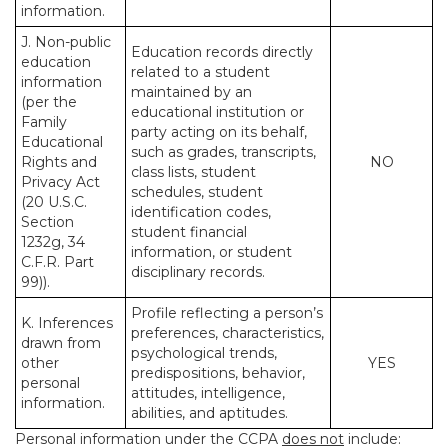
information.
J. Non-public
Education records directly
education
related to a student
information
maintained by an
(per the
educational institution or
Family
party acting on its behalf,
Educational
such as grades, transcripts,
Rights and
NO
class lists, student
Privacy Act
schedules, student
(20 U.S.C.
identification codes,
Section
student financial
1232g, 34
information, or student
C.F.R. Part
disciplinary records.
99)).
Profile reflecting a person’s
K. Inferences
preferences, characteristics,
drawn from
psychological trends,
other
YES
predispositions, behavior,
personal
attitudes, intelligence,
information.
abilities, and aptitudes.
Personal information under the CCPA
does not
include: