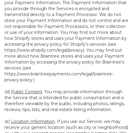
your Payment Information. The Payment Information that
you provide through the Services is encrypted and
transmitted directly to a Payment Processor. We do not
store your Payment Information and do not control and are
not responsible for Payment Processors, or their collection
or use of your information. You may find out more about
how Shopify stores and uses your Payment Information by
accessing the privacy policy for Shopify’s services (see
https://www.shopify.com/legal/privacy
). You may find out
more about how Braintree stores and uses your Payment
Information by accessing the privacy policy for Braintree’s
services (see
https://www.braintreepayments.com/legal/braintree-
privacy-policy
.)
(d)
Public Content
. You may provide information through
the Service that is intended for public consumption and is
therefore viewable by the public, including photos, ratings,
reviews, tips, lists, and real estate listing information.
(e)
Location Information
. If you use our Service, we may
receive your generic location (such as city or neighborhood)