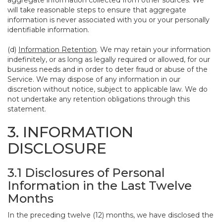
aggregate information collected from other sources. We
will take reasonable steps to ensure that aggregate
information is never associated with you or your personally
identifiable information.
(d)
Information Retention
. We may retain your information
indefinitely, or as long as legally required or allowed, for our
business needs and in order to deter fraud or abuse of the
Service. We may dispose of any information in our
discretion without notice, subject to applicable law. We do
not undertake any retention obligations through this
statement.
3. INFORMATION
DISCLOSURE
3.1 Disclosures of Personal
Information in the Last Twelve
Months
In the preceding twelve (12) months, we have disclosed the