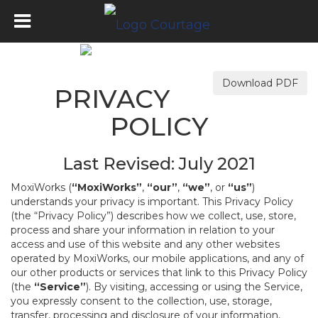
Download PDF
PRIVACY
POLICY
Last Revised: July 2021
MoxiWorks (
“MoxiWorks”
,
“our”
,
“we”
, or
“us”
)
understands your privacy is important. This Privacy Policy
(the “Privacy Policy”) describes how we collect, use, store,
process and share your information in relation to your
access and use of this website and any other websites
operated by MoxiWorks, our mobile applications, and any of
our other products or services that link to this Privacy Policy
(the
“Service”
). By visiting, accessing or using the Service,
you expressly consent to the collection, use, storage,
transfer, processing and disclosure of your information,