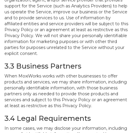
organization, agent, and/or service provider that provides
support for the Service (such as Analytics Providers) to help
us operate the Service, improve our business or the Service
and to provide services to us. Use of information by
affiliated entities and service providers will be subject to this
Privacy Policy or an agreement at least as restrictive as this
Privacy Policy. We will not share your personally identifiable
information for marketing purposes or with other third
parties for purposes unrelated to the Service without your
explicit consent.
3.3 Business Partners
When MoxiWorks works with other businesses to offer
products and services, we may share information, including
personally identifiable information, with those business
partners only as needed to provide those products and
services and subject to this Privacy Policy or an agreement
at least as restrictive as this Privacy Policy.
3.4 Legal Requirements
In some cases, we may disclose your information, including