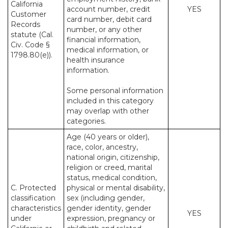
California
account number, credit
YES
Customer
card number, debit card
Records
number, or any other
statute (Cal.
financial information,
Civ. Code §
medical information, or
1798.80(e)).
health insurance
information.
Some personal information
included in this category
may overlap with other
categories.
Age (40 years or older),
race, color, ancestry,
national origin, citizenship,
religion or creed, marital
status, medical condition,
C. Protected
physical or mental disability,
classification
sex (including gender,
characteristics
gender identity, gender
YES
under
expression, pregnancy or