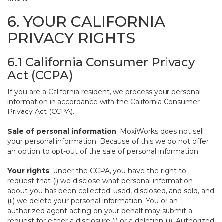
6. YOUR CALIFORNIA
PRIVACY RIGHTS
6.1 California Consumer Privacy
Act (CCPA)
If you are a California resident, we process your personal
information in accordance with the California Consumer
Privacy Act (CCPA).
Sale of personal information
. MoxiWorks does not sell
your personal information. Because of this we do not offer
an option to opt-out of the sale of personal information.
Your rights
. Under the CCPA, you have the right to
request that (i) we disclose what personal information
about you has been collected, used, disclosed, and sold, and
(ii) we delete your personal information. You or an
authorized agent acting on your behalf may submit a
request for either a disclosure (i) or a deletion (ii). Authorized