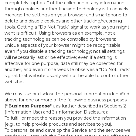
completely “opt out” of the collection of any information
through cookies or other tracking technology is to actively
manage the settings on your browser and smartphone to
delete and disable cookies and other tracking/recording
tools. Getting a “Do Not Track” signal to work as you might
want is difficult. Using browsers as an example, not all
tracking technologies can be controlled by browsers:
unique aspects of your browser might be recognizable
even if you disable a tracking technology; not all settings
will necessarily last or be effective; even if a setting is
effective for one purpose, data still may be collected for
another; and even if one website observes a “Do Not Track”
signal, that website usually will not be able to control other
websites.
We may use or disclose the personal information identified
above for one or more of the following business purposes
(
“Business Purpose”
), as further described in Sections 2
(Information Use) and 3 (Information Disclosure):
To fulfill or meet the reason you provided the information
(e.g., to help provide products and services to you).
To personalize and develop the Service and the services we