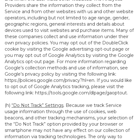
Providers share the information they collect from the
Service and from other websites with us and other website
operators, including but not limited to age range, gender,
geographic regions, general interests and details about
devices used to visit websites and purchase items. Many of
these companies collect and use information under their
own privacy policies. You may opt out of the DoubleClick
cookie by visiting the Google advertising opt-out page or
you may opt out of Google Analytics by visiting the Google
Analytics opt-out page. For more information regarding
Google’s collection methods and use of information, see
Google’s privacy policy by visiting the following link:
https://policies.google.com/privacy?hl=en
. If you would like
to opt out of Google Analytics tracking, please visit the
following link:
https://tools.google.com/dlpage/gaoptout
.
(h)
“Do Not Track” Settings
. Because we track Service
usage information through the use of cookies, web
beacons, and other tracking mechanisms, your selection of
the “Do Not Track” option provided by your browser or
smartphone may not have any effect on our collection of
information via tracking technologies. The only way to