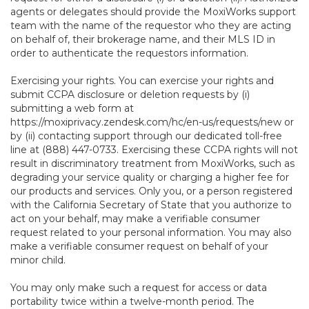
agents or delegates should provide the MoxiWorks support
team with the name of the requestor who they are acting
on behalf of, their brokerage name, and their MLS ID in
order to authenticate the requestors information.
Exercising your rights. You can exercise your rights and
submit CCPA disclosure or deletion requests by (i)
submitting a web form at
https://moxiprivacy.zendesk.com/hc/en-us/requests/new
or
by (ii) contacting support through our dedicated toll-free
line at (888) 447-0733. Exercising these CCPA rights will not
result in discriminatory treatment from MoxiWorks, such as
degrading your service quality or charging a higher fee for
our products and services. Only you, or a person registered
with the California Secretary of State that you authorize to
act on your behalf, may make a verifiable consumer
request related to your personal information. You may also
make a verifiable consumer request on behalf of your
minor child.
You may only make such a request for access or data
portability twice within a twelve-month period. The