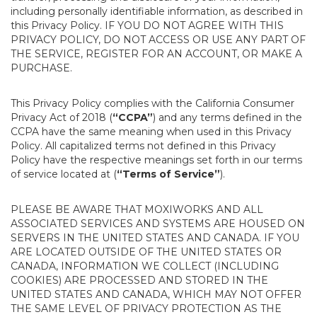
including personally identifiable information, as described in
this Privacy Policy. IF YOU DO NOT AGREE WITH THIS
PRIVACY POLICY, DO NOT ACCESS OR USE ANY PART OF
THE SERVICE, REGISTER FOR AN ACCOUNT, OR MAKE A
PURCHASE.
This Privacy Policy complies with the California Consumer
Privacy Act of 2018 (
“CCPA”
) and any terms defined in the
CCPA have the same meaning when used in this Privacy
Policy. All capitalized terms not defined in this Privacy
Policy have the respective meanings set forth in our terms
of service located at (
“Terms of Service”
).
PLEASE BE AWARE THAT MOXIWORKS AND ALL
ASSOCIATED SERVICES AND SYSTEMS ARE HOUSED ON
SERVERS IN THE UNITED STATES AND CANADA. IF YOU
ARE LOCATED OUTSIDE OF THE UNITED STATES OR
CANADA, INFORMATION WE COLLECT (INCLUDING
COOKIES) ARE PROCESSED AND STORED IN THE
UNITED STATES AND CANADA, WHICH MAY NOT OFFER
THE SAME LEVEL OF PRIVACY PROTECTION AS THE