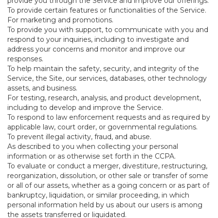
provide you through the Service and improve our offerings.
To provide certain features or functionalities of the Service.
For marketing and promotions.
To provide you with support, to communicate with you and
respond to your inquiries, including to investigate and
address your concerns and monitor and improve our
responses.
To help maintain the safety, security, and integrity of the
Service, the Site, our services, databases, other technology
assets, and business.
For testing, research, analysis, and product development,
including to develop and improve the Service.
To respond to law enforcement requests and as required by
applicable law, court order, or governmental regulations.
To prevent illegal activity, fraud, and abuse.
As described to you when collecting your personal
information or as otherwise set forth in the CCPA.
To evaluate or conduct a merger, divestiture, restructuring,
reorganization, dissolution, or other sale or transfer of some
or all of our assets, whether as a going concern or as part of
bankruptcy, liquidation, or similar proceeding, in which
personal information held by us about our users is among
the assets transferred or liquidated.