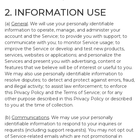
2. INFORMATION USE
(a)
General
. We will use your personally identifiable
information to operate, manage, and administer your
account and the Service; to provide you with support; to
communicate with you; to monitor Service usage; to
improve the Service or develop and test new products,
services, websites or applications; and personalize the
Services and present you with advertising, content or
features that we believe will be of interest or useful to you.
We may also use personally identifiable information to
resolve disputes; to detect and protect against errors, fraud,
and illegal activity; to assist law enforcement; to enforce
this Privacy Policy and the Terms of Service; or for any
other purpose described in this Privacy Policy or described
to you at the time of collection.
(b)
Communications
. We may use your personally
identifiable information to respond to your inquiries or
requests (including support requests). You may not opt out
of Service-related emails which are not promotional in