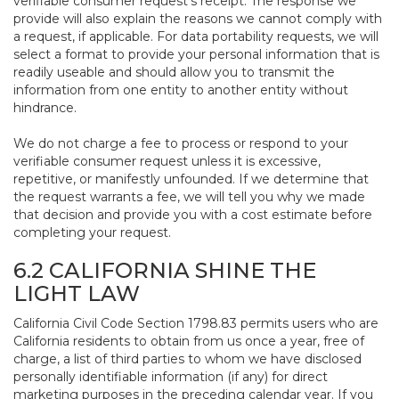
verifiable consumer request’s receipt. The response we
provide will also explain the reasons we cannot comply with
a request, if applicable. For data portability requests, we will
select a format to provide your personal information that is
readily useable and should allow you to transmit the
information from one entity to another entity without
hindrance.
We do not charge a fee to process or respond to your
verifiable consumer request unless it is excessive,
repetitive, or manifestly unfounded. If we determine that
the request warrants a fee, we will tell you why we made
that decision and provide you with a cost estimate before
completing your request.
6.2 CALIFORNIA SHINE THE
LIGHT LAW
California Civil Code Section 1798.83 permits users who are
California residents to obtain from us once a year, free of
charge, a list of third parties to whom we have disclosed
personally identifiable information (if any) for direct
marketing purposes in the preceding calendar year. If you