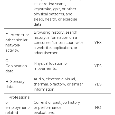
iris or retina scans,
keystroke, gait, or other
physical patterns, and
sleep, health, or exercise
data.
Browsing history, search
F. Internet or
history, information on a
other similar
consumer’s interaction with
YES
network
a website, application, or
activity.
advertisement.
G.
Physical location or
Geolocation
YES
movements.
data.
Audio, electronic, visual,
H. Sensory
thermal, olfactory, or similar
YES
data.
information.
I. Professional
or
Current or past job history
employment-
or performance
NO
related
evaluations.