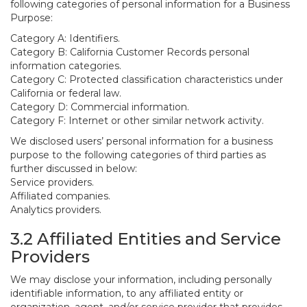
following categories of personal information for a Business
Purpose:
Category A: Identifiers.
Category B: California Customer Records personal
information categories.
Category C: Protected classification characteristics under
California or federal law.
Category D: Commercial information.
Category F: Internet or other similar network activity.
We disclosed users’ personal information for a business
purpose to the following categories of third parties as
further discussed in below:
Service providers.
Affiliated companies.
Analytics providers.
3.2 Affiliated Entities and Service
Providers
We may disclose your information, including personally
identifiable information, to any affiliated entity or