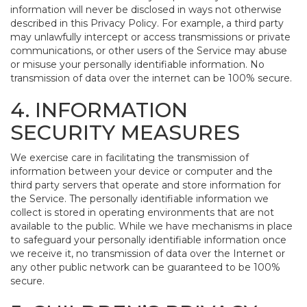
information will never be disclosed in ways not otherwise
described in this Privacy Policy. For example, a third party
may unlawfully intercept or access transmissions or private
communications, or other users of the Service may abuse
or misuse your personally identifiable information. No
transmission of data over the internet can be 100% secure.
4. INFORMATION
SECURITY MEASURES
We exercise care in facilitating the transmission of
information between your device or computer and the
third party servers that operate and store information for
the Service. The personally identifiable information we
collect is stored in operating environments that are not
available to the public. While we have mechanisms in place
to safeguard your personally identifiable information once
we receive it, no transmission of data over the Internet or
any other public network can be guaranteed to be 100%
secure.