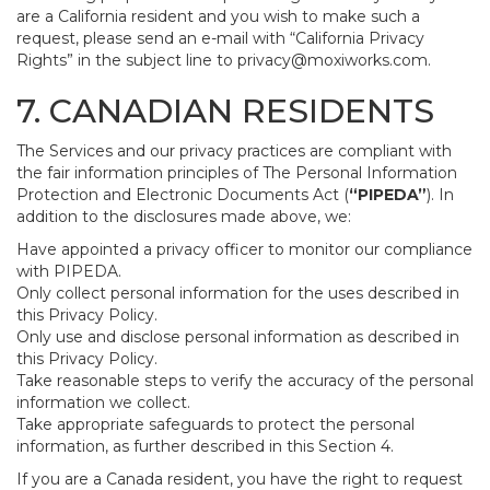
are a California resident and you wish to make such a
request, please send an e-mail with “California Privacy
Rights” in the subject line to
privacy@moxiworks.com
.
7. CANADIAN RESIDENTS
The Services and our privacy practices are compliant with
the fair information principles of The Personal Information
Protection and Electronic Documents Act (
“PIPEDA”
). In
addition to the disclosures made above, we:
Have appointed a privacy officer to monitor our compliance
with PIPEDA.
Only collect personal information for the uses described in
this Privacy Policy.
Only use and disclose personal information as described in
this Privacy Policy.
Take reasonable steps to verify the accuracy of the personal
information we collect.
Take appropriate safeguards to protect the personal
information, as further described in this Section 4.
If you are a Canada resident, you have the right to request