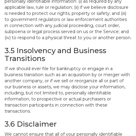
personally identifiable information: (i) as required by any
applicable law, rule or regulation; (ii) if we believe disclosure
is needed to protect our rights, property or safety; and (iii)
to government regulators or law enforcement authorities
in connection with any judicial proceeding, court order,
subpoena or legal process served on us or the Service; and
(iv) to respond to a physical threat to you or another person.
3.5 Insolvency and Business
Transitions
If we should ever file for bankruptcy or engage in a
business transition such as an acquisition by or merger with
another company, or if we sell or reorganize all or part of
our business or assets, we may disclose your information,
including, but not limited to, personally identifiable
information, to prospective or actual purchasers or
transaction participants in connection with these
transactions.
3.6 Disclaimer
We cannot ensure that all of your personally identifiable