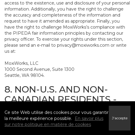
access to the existence, use and disclosure of your personal
information. Additionally, you have the right to challenge
the accuracy and completeness of the information and
request to have it amended as appropriate. Finally, you
have the right to challenge MoxiWorks’s compliance with
the PIPEDA fair information principles by contacting our
privacy officer. To exercise your rights under this section,
please send an e-mail to
privacy@moxiworks.com
or write
us at:
MoxiWorks, LLC
1000 Second Avenue, Suite 1300
Seattle, WA 98104.
8. NON-U.S. AND NON-
CANADIAN RESIDENTS -
CONSENT TO SUBMIT
Ce site Web utilise des cookies pour vous garantir
INFORMATION
la meilleure expérience possible.
En savoir plus
J'accepte
sur notre politique en matière de cookies
The Service is not intended for use outside the United