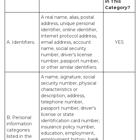
in This
Category?
A real name, alias, postal
address, unique personal
identifier, online identifier,
internet protocol address,
A. Identifiers.
email address, account
YES
name, social security
number, driver’s license
number, passport number,
or other similar identifiers.
A name, signature, social
security number, physical
characteristics or
description, address,
telephone number,
passport number, driver’s
license or state
B. Personal
identification card number,
information
insurance policy number,
categories
education, employment,
listed in the
employment history, bank