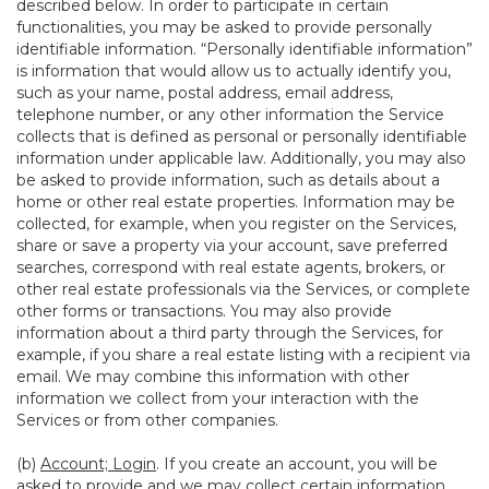
described below. In order to participate in certain
functionalities, you may be asked to provide personally
identifiable information. “Personally identifiable information”
is information that would allow us to actually identify you,
such as your name, postal address, email address,
telephone number, or any other information the Service
collects that is defined as personal or personally identifiable
information under applicable law. Additionally, you may also
be asked to provide information, such as details about a
home or other real estate properties. Information may be
collected, for example, when you register on the Services,
share or save a property via your account, save preferred
searches, correspond with real estate agents, brokers, or
other real estate professionals via the Services, or complete
other forms or transactions. You may also provide
information about a third party through the Services, for
example, if you share a real estate listing with a recipient via
email. We may combine this information with other
information we collect from your interaction with the
Services or from other companies.
(b)
Account; Login
. If you create an account, you will be
asked to provide and we may collect certain information,