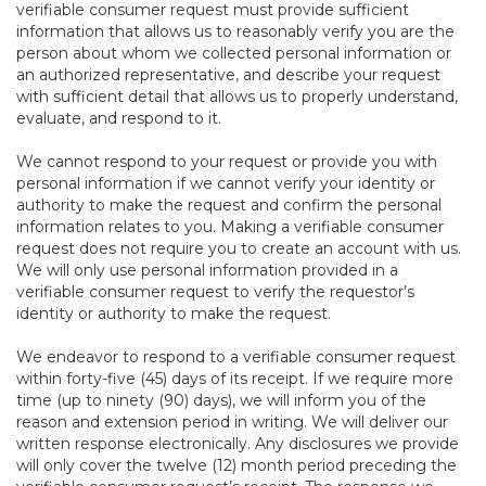
verifiable consumer request must provide sufficient
information that allows us to reasonably verify you are the
person about whom we collected personal information or
an authorized representative, and describe your request
with sufficient detail that allows us to properly understand,
evaluate, and respond to it.
We cannot respond to your request or provide you with
personal information if we cannot verify your identity or
authority to make the request and confirm the personal
information relates to you. Making a verifiable consumer
request does not require you to create an account with us.
We will only use personal information provided in a
verifiable consumer request to verify the requestor’s
identity or authority to make the request.
We endeavor to respond to a verifiable consumer request
within forty-five (45) days of its receipt. If we require more
time (up to ninety (90) days), we will inform you of the
reason and extension period in writing. We will deliver our
written response electronically. Any disclosures we provide
will only cover the twelve (12) month period preceding the