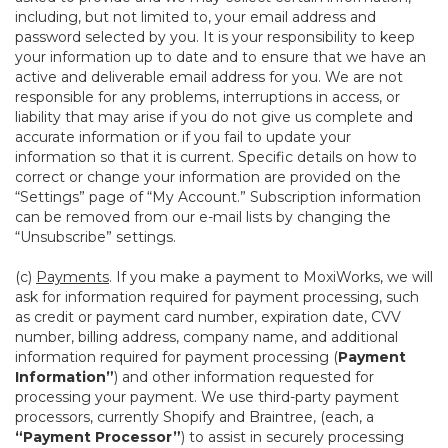
including, but not limited to, your email address and
password selected by you. It is your responsibility to keep
your information up to date and to ensure that we have an
active and deliverable email address for you. We are not
responsible for any problems, interruptions in access, or
liability that may arise if you do not give us complete and
accurate information or if you fail to update your
information so that it is current. Specific details on how to
correct or change your information are provided on the
“Settings” page of “My Account.” Subscription information
can be removed from our e-mail lists by changing the
“Unsubscribe” settings.
(c)
Payments
. If you make a payment to MoxiWorks, we will
ask for information required for payment processing, such
as credit or payment card number, expiration date, CVV
number, billing address, company name, and additional
information required for payment processing (
Payment
Information”
) and other information requested for
processing your payment. We use third-party payment
processors, currently Shopify and Braintree, (each, a
“Payment Processor”
) to assist in securely processing