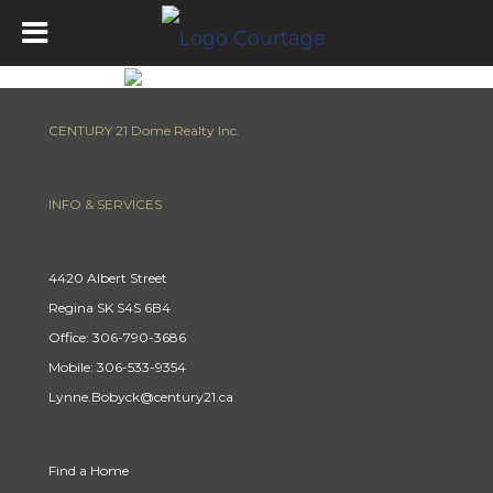
CENTURY 21 Dome Realty Inc.
INFO & SERVICES
4420 Albert Street
Regina SK S4S 6B4
Office: 306-790-3686
Mobile: 306-533-9354
Lynne.Bobyck@century21.ca
Find a Home