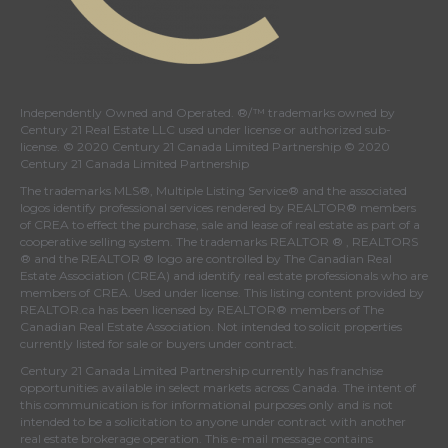
Independently Owned and Operated. ®/™ trademarks owned by
Century 21 Real Estate LLC used under license or authorized sub-
license. © 2020 Century 21 Canada Limited Partnership © 2020
Century 21 Canada Limited Partnership
The trademarks MLS®, Multiple Listing Service® and the associated
logos identify professional services rendered by REALTOR® members
of
CREA
to effect the purchase, sale and lease of real estate as part of a
cooperative selling system. The trademarks REALTOR ® , REALTORS
® and the REALTOR ® logo are controlled by
The Canadian Real
Estate Association (CREA)
and identify real estate professionals who are
members of
CREA
. Used under license. This listing content provided by
REALTOR.ca
has been licensed by REALTOR® members of
The
Canadian Real Estate Association
. Not intended to solicit properties
currently listed for sale or buyers under contract.
Century 21 Canada Limited Partnership currently has franchise
opportunities available in select markets across Canada. The intent of
this communication is for informational purposes only and is not
intended to be a solicitation to anyone under contract with another
real estate brokerage operation. This e-mail message contains