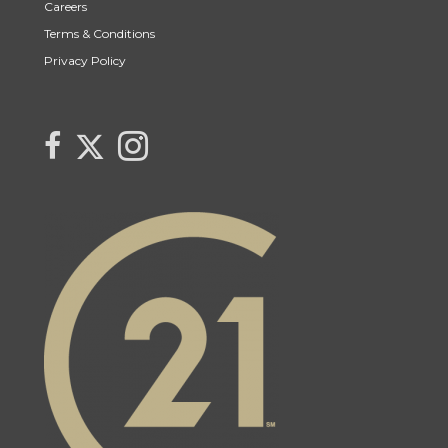
Careers
Terms & Conditions
Privacy Policy
Link to Lynne Bobyck's Twitter page
link to Lynne Bobyck's facebook page
Link to Lynne Bobyck's Instagram page