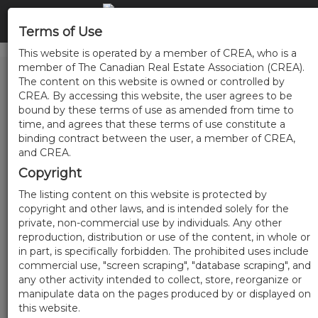
Terms of Use
This website is operated by a member of CREA, who is a
member of The Canadian Real Estate Association (CREA).
The content on this website is owned or controlled by
CREA. By accessing this website, the user agrees to be
bound by these terms of use as amended from time to
time, and agrees that these terms of use constitute a
binding contract between the user, a member of CREA,
and CREA.
Copyright
The listing content on this website is protected by
copyright and other laws, and is intended solely for the
private, non-commercial use by individuals. Any other
reproduction, distribution or use of the content, in whole or
in part, is specifically forbidden. The prohibited uses include
commercial use, "screen scraping", "database scraping", and
any other activity intended to collect, store, reorganize or
manipulate data on the pages produced by or displayed on
this website.