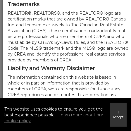
Trademarks
REALTOR®, REALTORS®, and the REALTOR® logo are
certification marks that are owned by REALTOR® Canada
Inc. and licensed exclusively to The Canadian Real Estate
Association (CREA). These certification marks identify real
estate professionals who are members of CREA and who
must abide by CREA’s By-Laws, Rules, and the REALTOR®
Code. The MLS® trademark and the MLS® logo are owned
by CREA and identify the professional real estate services
provided by members of CREA.
Liability and Warranty Disclaimer
The information contained on this website is based in
whole or in part on information that is provided by
members of CREA, who are responsible for its accuracy.
CREA reproduces and distributes this information as a
service for its members, and assumes no responsibility for
its completeness or accuracy.
This website uses cookies to ensure you get the
I
Amendments
best experience possible.
Learn more about our
Accept
cookie policy
We may at any time amend these Terms of Use by
updating this posting. All users of this site are bound by